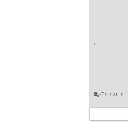
x
᝔ྖ৵ୗဧ JOEE ɪʹ