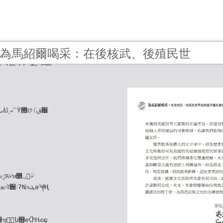
12 - 為馬紹爾喝采：在後核武、後殖民世
控權的島國