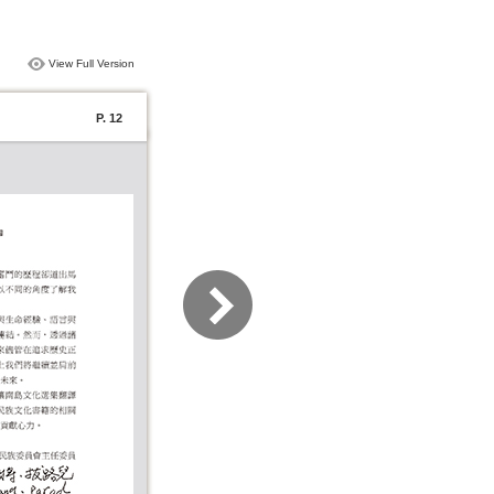
View Full Version
P. 12