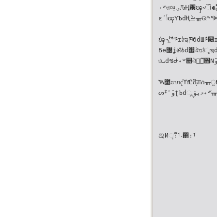
˖ʷतᅄۍ̙ԈҢ਷ၾ৵ୗဧ໊ࢥගٙၡ੗ஹഐf್Ͼdீཀመ
εʹݴၾΥЪdҢࡁܵᚃଉʷᕐᗙଣ༆d͊Ըኋ၍ί৛Ӌዝ̦͍
່ၾᔷ່͍ۨٙ༸༩ɪঠಇཁбdШ݊༩௄ɪҢࡁਗ਼ᘱᚃ
Бe޴ʝॐᘥd୞ঐמঠૃಇdڎΣһߕλٙ͊Ըf
௰ܝdชᑽ˖ʷ௅ঐၾ͉ึ΍Ν̈وdᜫیࢥ˖ʷ፯ණᔕᙇ
ࠇ೥නлҁϓf͊Ըd͉ึਗ਼ሰᚃੂБیࢥ͏ૄ˖ʷࣣᘬٙ޴ᗫ
ᔕᙇʿ̈وʈЪdމیࢥ͏ૄ˖ʷٙ͑ᚃ೯্࢝ᘠːɢf
ࡡИ͏ૄ։ࡰึ˴΂։ࡰ