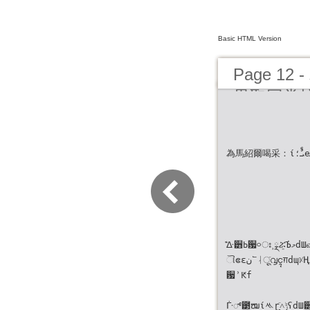
Basic HTML Version
Page 
界取回掌
為馬紹爾喝采：ίܝࣨ؛eܝಟ͏˰ޢ՟Ϋ౛છᛆٙࢥ਷
͊ᐏ੻ߕ਷࿁ഃ˲ྼሯ່͍ٙЪމdШவݬኧ৸ٙዝ೻ۍ༸̈৵
ୗဧɛن՟ᛆू̙ٙ൮ၚग़dɰᜫҢࡁঐ੄˸ʔΝٙԉܓə༆Ң
਷ʾԞf
ᒱ್౳ໝίᄿɽٙ˄̻ݱʕdШ੽ዝ̦ၾ͛ն຾᜕eႧԊၾ